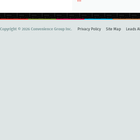
m
Copyright © 2026 Convenience Group Inc.
Privacy Policy
Site Map
Leads Al