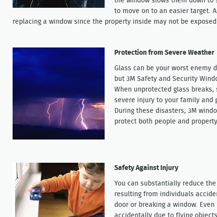
the window slows them down to 
to move on to an easier target. 
replacing a window since the property inside may not be exposed 
Protection from Severe Weather
Glass can be your worst enemy d
but 3M Safety and Security Wind
When unprotected glass breaks, s
severe injury to your family and
During these disasters, 3M windo
protect both people and property
Safety Against Injury
You can substantially reduce the 
resulting from individuals accide
door or breaking a window. Even
accidentally due to flying objects