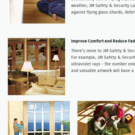
weather, 3M Safety & Security La
against flying glass shards, debr
Improve Comfort and Reduce Fad
There’s more to 3M Safety & Sec
For example, 3M Safety & Securi
ultraviolet rays - the number one
and valuable artwork will have a 