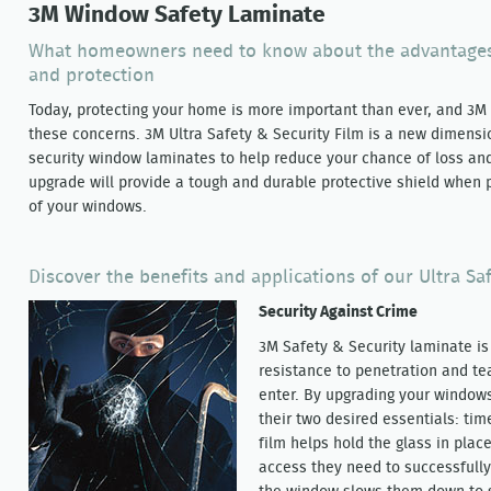
3M Window Safety Laminate
What homeowners need to know about the advantages 
and protection
Today, protecting your home is more important than ever, and 3M h
these concerns. 3M Ultra Safety & Security Film is a new dimensio
security window laminates to help reduce your chance of loss and
upgrade will provide a tough and durable protective shield when p
of your windows.
Discover the benefits and applications of our Ultra Sa
Security Against Crime
3M Safety & Security laminate i
resistance to penetration and tea
enter. By upgrading your windows
their two desired essentials: ti
film helps hold the glass in plac
access they need to successfull