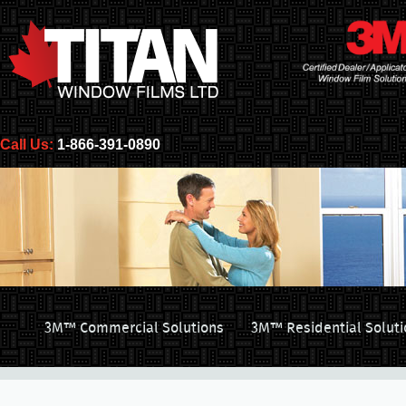
Call Us:
1-866-391-0890
3M™ Commercial Solutions
3M™ Residential Soluti