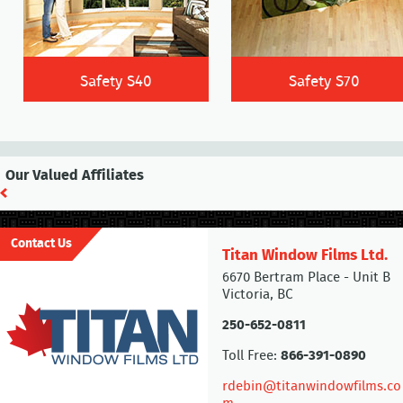
Safety S40
Safety S70
Our Valued Affiliates
Contact Us
Titan Window Films Ltd.
6670 Bertram Place - Unit B
Victoria, BC
250-652-0811
Toll Free:
866-391-0890
rdebin@titanwindowfilms.co