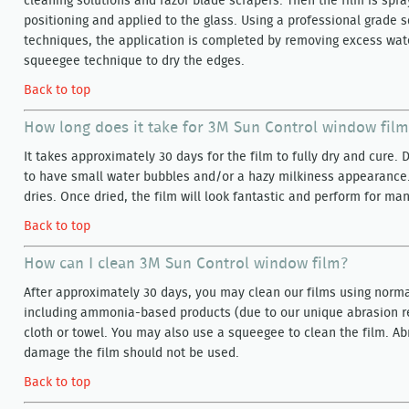
cleaning solutions and razor blade scrapers. Then the film is spra
positioning and applied to the glass. Using a professional grade
techniques, the application is completed by removing excess wate
squeegee technique to dry the edges.
Back to top
How long does it take for 3M Sun Control window film
It takes approximately 30 days for the film to fully dry and cure. D
to have small water bubbles and/or a hazy milkiness appearance.
dries. Once dried, the film will look fantastic and perform for ma
Back to top
How can I clean 3M Sun Control window film?
After approximately 30 days, you may clean our films using norma
including ammonia-based products (due to our unique abrasion res
cloth or towel. You may also use a squeegee to clean the film. Ab
damage the film should not be used.
Back to top