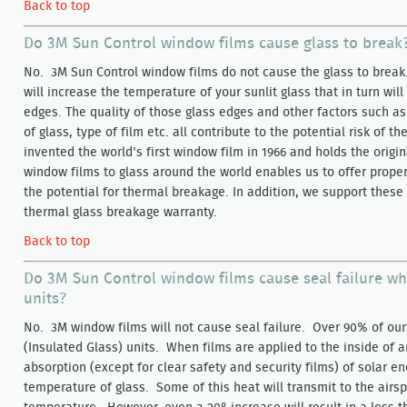
Back to top
Do 3M Sun Control window films cause glass to break
No. 3M Sun Control window films do not cause the glass to break. 
will increase the temperature of your sunlit glass that in turn wil
edges. The quality of those glass edges and other factors such as
of glass, type of film etc. all contribute to the potential risk of 
invented the world's first window film in 1966 and holds the origi
window films to glass around the world enables us to offer prope
the potential for thermal breakage. In addition, we support thes
thermal glass breakage warranty.
Back to top
Do 3M Sun Control window films cause seal failure wh
units?
No. 3M window films will not cause seal failure. Over 90% of our 
(Insulated Glass) units. When films are applied to the inside of a
absorption (except for clear safety and security films) of solar en
temperature of glass. Some of this heat will transmit to the airsp