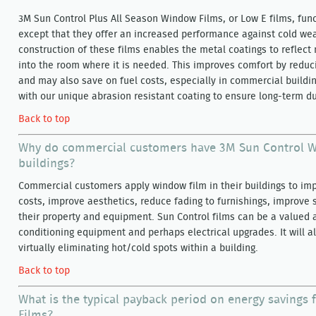
3M Sun Control Plus All Season Window Films, or Low E films, funct
except that they offer an increased performance against cold we
construction of these films enables the metal coatings to reflect
into the room where it is needed. This improves comfort by reduc
and may also save on fuel costs, especially in commercial buildin
with our unique abrasion resistant coating to ensure long-term d
Back to top
Why do commercial customers have 3M Sun Control Wi
buildings?
Commercial customers apply window film in their buildings to im
costs, improve aesthetics, reduce fading to furnishings, improve s
their property and equipment. Sun Control films can be a valued a
conditioning equipment and perhaps electrical upgrades. It will a
virtually eliminating hot/cold spots within a building.
Back to top
What is the typical payback period on energy savings
Films?