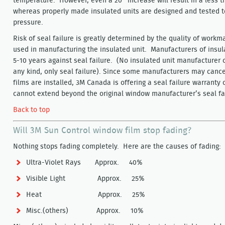
temperature. However, even a 20° increase will result in a less t
whereas properly made insulated units are designed and tested t
pressure.
Risk of seal failure is greatly determined by the quality of workm
used in manufacturing the insulated unit. Manufacturers of insula
5-10 years against seal failure. (No insulated unit manufacturer 
any kind, only seal failure). Since some manufacturers may cancel
films are installed, 3M Canada is offering a seal failure warranty
cannot extend beyond the original window manufacturer’s seal fai
Back to top
Will 3M Sun Control window film stop fading?
Nothing stops fading completely. Here are the causes of fading:
Ultra-Violet Rays Approx. 40%
Visible Light Approx. 25%
Heat Approx. 25%
Misc.(others) Approx. 10%