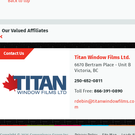
Back to top
Our Valued Affiliates
Contact Us
Titan Window Films Ltd.
6670 Bertram Place - Unit B
Victoria, BC
250-652-0811
Toll Free:
866-391-0890
rdebin@titanwindowfilms.co
m