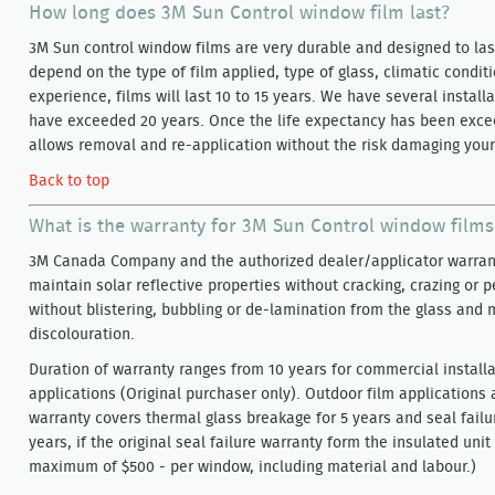
How long does 3M Sun Control window film last?
3M Sun control window films are very durable and designed to last
depend on the type of film applied, type of glass, climatic condi
experience, films will last 10 to 15 years. We have several install
have exceeded 20 years. Once the life expectancy has been exc
allows removal and re-application without the risk damaging your
Back to top
What is the warranty for 3M Sun Control window films
3M Canada Company and the authorized dealer/applicator warrant
maintain solar reflective properties without cracking, crazing or 
without blistering, bubbling or de-lamination from the glass and
discolouration.
Duration of warranty ranges from 10 years for commercial installat
applications (Original purchaser only). Outdoor film applications 
warranty covers thermal glass breakage for 5 years and seal failu
years, if the original seal failure warranty form the insulated unit 
maximum of $500 - per window, including material and labour.)