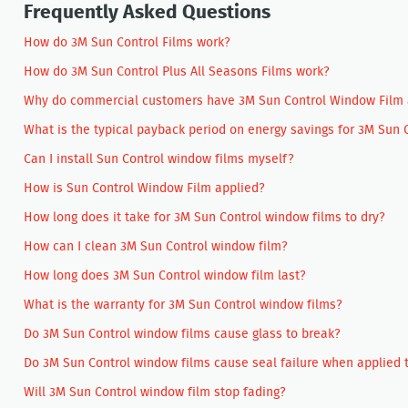
Frequently Asked Questions
How do 3M Sun Control Films work?
How do 3M Sun Control Plus All Seasons Films work?
Why do commercial customers have 3M Sun Control Window Film ap
What is the typical payback period on energy savings for 3M Sun
Can I install Sun Control window films myself?
How is Sun Control Window Film applied?
How long does it take for 3M Sun Control window films to dry?
How can I clean 3M Sun Control window film?
How long does 3M Sun Control window film last?
What is the warranty for 3M Sun Control window films?
Do 3M Sun Control window films cause glass to break?
Do 3M Sun Control window films cause seal failure when applied t
Will 3M Sun Control window film stop fading?