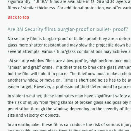
significantly. “ULTRA” films are available in 13, 26 and 39 layers 
films of similar thickness. For additional protection, we offer v
Back to top
Are 3M Security films burglar-proof or bullet- proof?
No security film is burglar-proof or bullet-proof; they are a dete
glass more shatter resistant and may slow the projectile down but
several attempts. Various film/glass combinations may achieve a l
3M security window films are a low-profile, high performance meas
“smash and grab” crime. If a thief tries to break the glass with any
but the film will hold it in place. The thief now must make a choi
another window, or move on. Time is short and noise has to be av
easier target. However, a professional thief determined to gain ent
In violent weather, these laminates may have significant safety 
the risk of injury from flying shards of broken glass and possibly
penetration through the window, depending on the severity of the
size and velocity of objects.
In an earthquake, these films can reduce the risk of serious injur