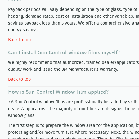
Payback periods will vary depending on the type of glass, type of 
heating, demand rates, cost of installation and other variables. 
savings payback less than 5 years. We offer a comprehensive analy
energy savings.
Back to top
Can I install Sun Control window films myself?
We highly recommend that authorized, trained dealer/applicators 
quality work and issue the 3M Manufacturer's warranty.
Back to top
How is Sun Control Window Film applied?
3M Sun Control window films are professionally installed by skille
dealer/applicators. The majority of our films are designed to be a
window glass.
The first step is to prepare the window area for the application, b
protecting and/or move furniture where necessary. Next, the win