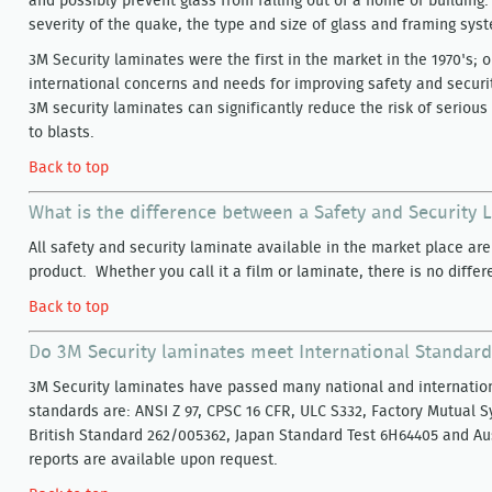
and possibly prevent glass from falling out of a home or buildi
severity of the quake, the type and size of glass and framing sys
3M Security laminates were the first in the market in the 1970's; 
international concerns and needs for improving safety and securit
3M security laminates can significantly reduce the risk of serious 
to blasts.
Back to top
What is the difference between a Safety and Security
All safety and security laminate available in the market place ar
product. Whether you call it a film or laminate, there is no differ
Back to top
Do 3M Security laminates meet International Standar
3M Security laminates have passed many national and internatio
standards are: ANSI Z 97, CPSC 16 CFR, ULC S332, Factory Mutual 
British Standard 262/005362, Japan Standard Test 6H64405 and Aus
reports are available upon request.