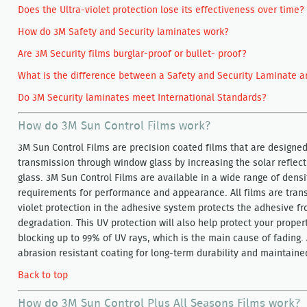
Does the Ultra-violet protection lose its effectiveness over time?
How do 3M Safety and Security laminates work?
Are 3M Security films burglar-proof or bullet- proof?
What is the difference between a Safety and Security Laminate a
Do 3M Security laminates meet International Standards?
How do 3M Sun Control Films work?
3M Sun Control Films are precision coated films that are designe
transmission through window glass by increasing the solar reflec
glass. 3M Sun Control Films are available in a wide range of densit
requirements for performance and appearance. All films are transp
violet protection in the adhesive system protects the adhesive f
degradation. This UV protection will also help protect your proper
blocking up to 99% of UV rays, which is the main cause of fading. 
abrasion resistant coating for long-term durability and maintain
Back to top
How do 3M Sun Control Plus All Seasons Films work?