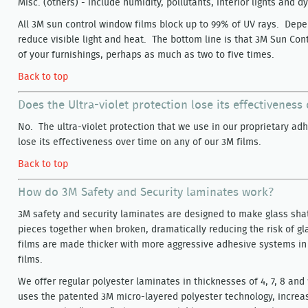
Misc. (others) - include humidity, pollutants, interior lights and 
All 3M sun control window films block up to 99% of UV rays. Depe
reduce visible light and heat. The bottom line is that 3M Sun Cont
of your furnishings, perhaps as much as two to five times.
Back to top
Does the Ultra-violet protection lose its effectiveness
No. The ultra-violet protection that we use in our proprietary adh
lose its effectiveness over time on any of our 3M films.
Back to top
How do 3M Safety and Security laminates work?
3M safety and security laminates are designed to make glass shat
pieces together when broken, dramatically reducing the risk of gla
films are made thicker with more aggressive adhesive systems in
films.
We offer regular polyester laminates in thicknesses of 4, 7, 8 and
uses the patented 3M micro-layered polyester technology, increas