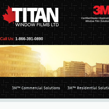
Call Us:
1-866-391-0890
3M™ Commercial Solutions
3M™ Residential Soluti