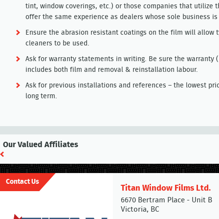
tint, window coverings, etc.) or those companies that utilize t
offer the same experience as dealers whose sole business is 
Ensure the abrasion resistant coatings on the film will allo
cleaners to be used.
Ask for warranty statements in writing. Be sure the warranty 
includes both film and removal & reinstallation labour.
Ask for previous installations and references – the lowest pri
long term.
Our Valued Affiliates
Contact Us
Titan Window Films Ltd.
6670 Bertram Place - Unit B
Victoria, BC