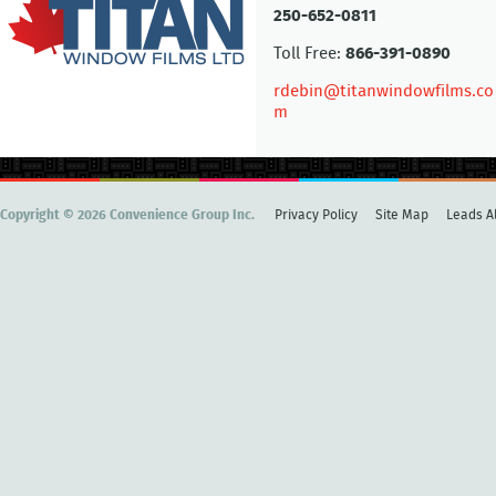
250-652-0811
Toll Free:
866-391-0890
rdebin@titanwindowfilms.co
m
Copyright © 2026 Convenience Group Inc.
Privacy Policy
Site Map
Leads Al