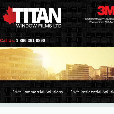
Call Us:
1-866-391-0890
3M™ Commercial Solutions
3M™ Residential Soluti