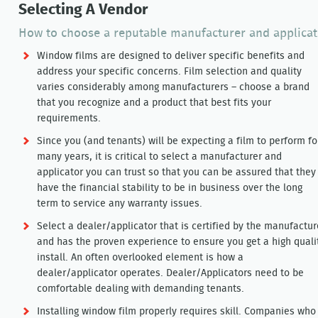
Selecting A Vendor
How to choose a reputable manufacturer and applicat
Window films are designed to deliver specific benefits and
address your specific concerns. Film selection and quality
varies considerably among manufacturers – choose a brand
that you recognize and a product that best fits your
requirements.
Since you (and tenants) will be expecting a film to perform fo
many years, it is critical to select a manufacturer and
applicator you can trust so that you can be assured that they
have the financial stability to be in business over the long
term to service any warranty issues.
Select a dealer/applicator that is certified by the manufactur
and has the proven experience to ensure you get a high quali
install. An often overlooked element is how a
dealer/applicator operates. Dealer/Applicators need to be
comfortable dealing with demanding tenants.
Installing window film properly requires skill. Companies who p